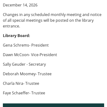
December 14, 2026
Changes in any scheduled monthly meeting and notice
of all special meetings will be posted on the library
entrance.
Library Board:
Gena Schrems- President
Dawn McCoon- Vice-President
Sally Geuder - Secretary
Deborah Moomey- Trustee
Charla Nira- Trustee
Faye Schaeffer- Trustee