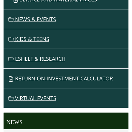
NEWS & EVENTS
KIDS & TEENS
ESHELF & RESEARCH
RETURN ON INVESTMENT CALCULATOR
VIRTUAL EVENTS
NEWS