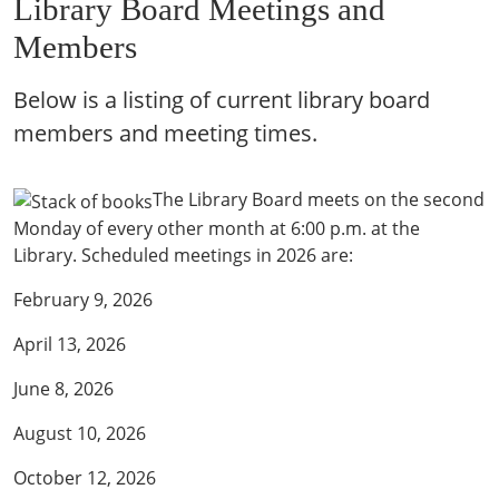
Library Board Meetings and
Members
Below is a listing of current library board
members and meeting times.
The Library Board meets on the second
Monday of every other month at 6:00 p.m. at the
Library. Scheduled meetings in 2026 are:
February 9, 2026
April 13, 2026
June 8, 2026
August 10, 2026
October 12, 2026