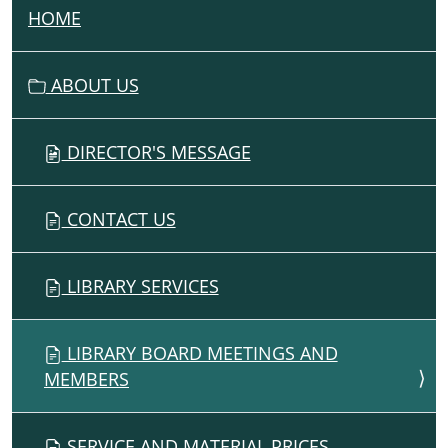
HOME
N
A
V
ABOUT US
I
G
DIRECTOR'S MESSAGE
A
T
I
CONTACT US
O
N
LIBRARY SERVICES
LIBRARY BOARD MEETINGS AND
MEMBERS
SERVICE AND MATERIAL PRICES