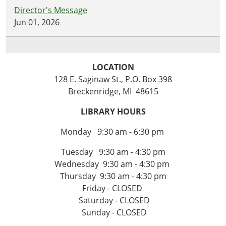
Director's Message
Jun 01, 2026
LOCATION
128 E. Saginaw St., P.O. Box 398
Breckenridge, MI 48615
LIBRARY HOURS
Monday 9:30 am - 6:30 pm
Tuesday 9:30 am - 4:30 pm
Wednesday 9:30 am - 4:30 pm
Thursday 9:30 am - 4:30 pm
Friday - CLOSED
Saturday - CLOSED
Sunday - CLOSED