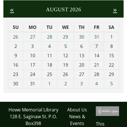
«
»
AUGUST 2026
SU
MO
TU
WE
TH
FR
SA
m
26
27
28
29
30
31
1
o
2
3
4
5
6
7
8
n
t
9
10
11
12
13
14
15
h
16
17
18
19
20
21
22
-
23
24
25
26
27
28
29
8
30
31
1
2
3
4
5
Howe Memorial Library
About Us
128 E. Saginaw St. P.O.
News &
Box398
Events
This