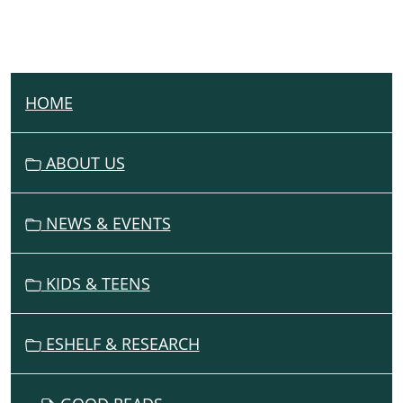
HOME
N
A
V
ABOUT US
I
G
NEWS & EVENTS
A
T
I
KIDS & TEENS
O
N
ESHELF & RESEARCH