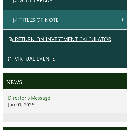
GOOD READS
TITLES OF NOTE
RETURN ON INVESTMENT CALCULATOR
VIRTUAL EVENTS
NEWS
Director's Message
Jun 01, 2026