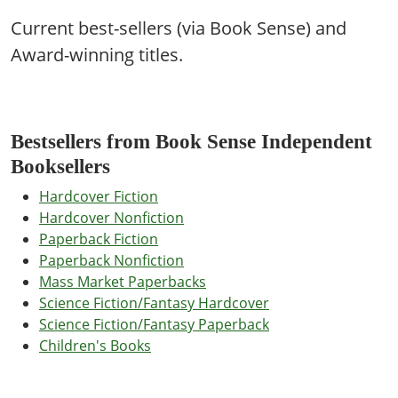
Current best-sellers (via Book Sense) and
Award-winning titles.
Bestsellers from Book Sense Independent
Booksellers
Hardcover Fiction
Hardcover Nonfiction
Paperback Fiction
Paperback Nonfiction
Mass Market Paperbacks
Science Fiction/Fantasy Hardcover
Science Fiction/Fantasy Paperback
Children's Books