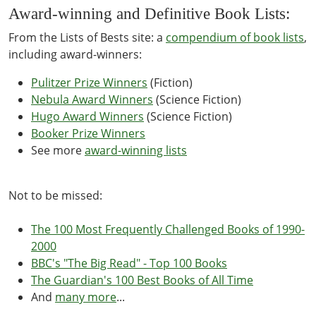
Award-winning and Definitive Book Lists:
From the Lists of Bests site: a
compendium of book lists
,
including award-winners:
Pulitzer Prize Winners
(Fiction)
Nebula Award Winners
(Science Fiction)
Hugo Award Winners
(Science Fiction)
Booker Prize Winners
See more
award-winning lists
Not to be missed:
The 100 Most Frequently Challenged Books of 1990-
2000
BBC's "The Big Read" - Top 100 Books
The Guardian's 100 Best Books of All Time
And
many more
...