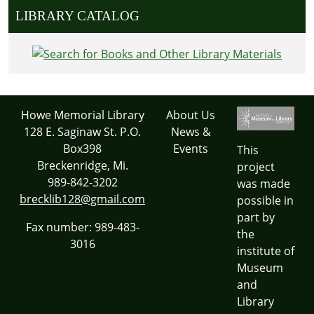
LIBRARY CATALOG
Howe Memorial Library
About Us
128 E. Saginaw St. P.O.
News &
Box398
Events
This
Breckenridge, Mi.
project
989-842-3202
was made
brecklib128@gmail.com
possible in
part by
Fax number: 989-483-
the
3016
institute of
Museum
and
Library