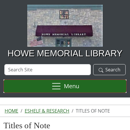
Skip to main content
HOWE MEMORIAL LIBRARY
Search
Search
Site
Menu
HOME
ESHELF & RESEARCH
TITLES OF NOTE
Titles of Note