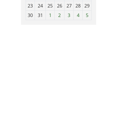
-
23
24
25
26
27
28
29
8
30
31
1
2
3
4
5