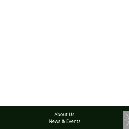
About Us
News & Events