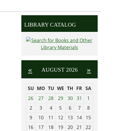
LIBRARY CATALOG
«
»
AUGUST 2026
SU
MO
TU
WE
TH
FR
SA
m
26
27
28
29
30
31
1
o
2
3
4
5
6
7
8
n
t
9
10
11
12
13
14
15
h
16
17
18
19
20
21
22