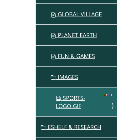
GLOBAL VILLAGE
PLANET EARTH
FUN & GAMES
IMAGES
SPORTS-
LOGO.GIF
ESHELF & RESEARCH