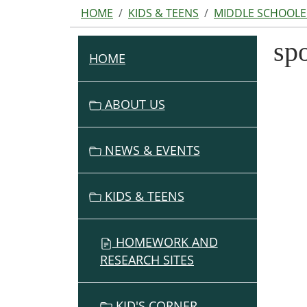
HOME
KIDS & TEENS
MIDDLE SCHOOLE
spo
HOME
N
A
V
ABOUT US
I
G
NEWS & EVENTS
A
T
I
KIDS & TEENS
O
N
HOMEWORK AND
RESEARCH SITES
KID'S CORNER