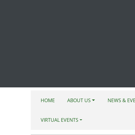
Skip to main content
HOME
ABOUT US
NEWS & EV
VIRTUAL EVENTS