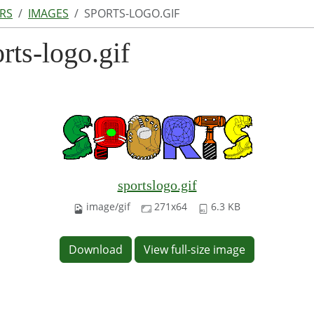
RS
IMAGES
SPORTS-LOGO.GIF
rts-logo.gif
sportslogo.gif
image/gif
271x64
6.3 KB
Download
View full-size image