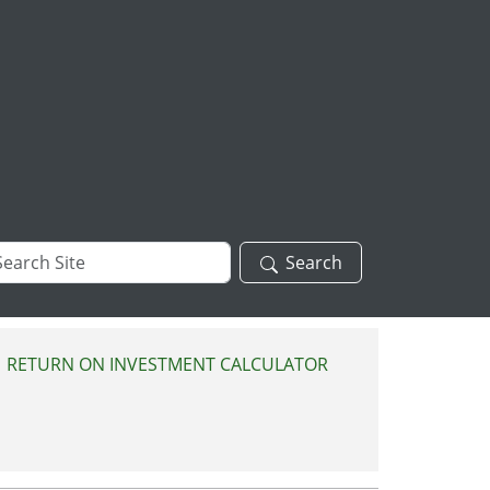
arch
Search
te
RETURN ON INVESTMENT CALCULATOR