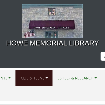
HOWE MEMORIAL LIBRARY
Se
Si
ENTS
KIDS & TEENS
ESHELF & RESEARCH