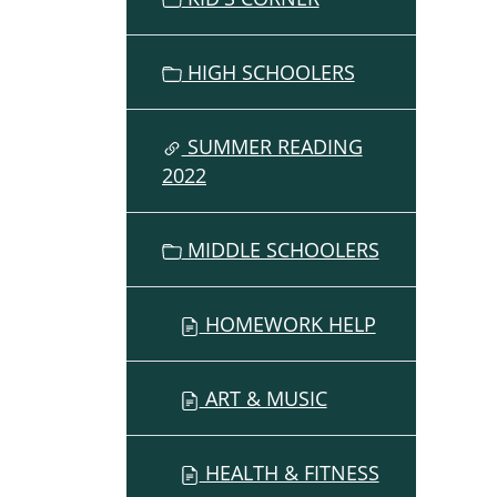
HIGH SCHOOLERS
SUMMER READING
2022
MIDDLE SCHOOLERS
HOMEWORK HELP
ART & MUSIC
HEALTH & FITNESS