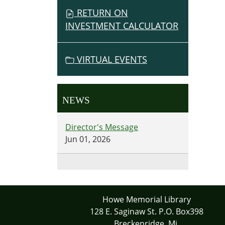
RETURN ON
INVESTMENT CALCULATOR
VIRTUAL EVENTS
NEWS
Director's Message
Jun 01, 2026
Howe Memorial Library
128 E. Saginaw St. P.O. Box398
Breckenridge, Mi.